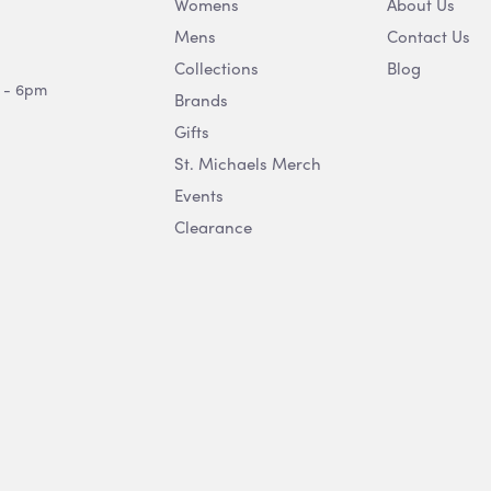
Womens
About Us
Mens
Contact Us
Collections
Blog
 - 6pm
Brands
Gifts
St. Michaels Merch
Events
Clearance