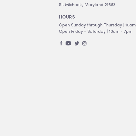
St. Michaels, Maryland 21663
HOURS
Open Sunday through Thursday | 10am
Open Friday - Saturday | 10am - 7pm