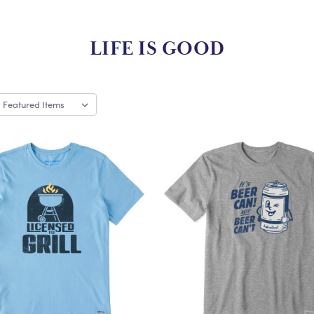
LIFE IS GOOD