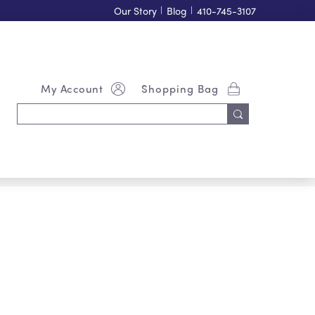
Our Story
|
Blog
|
410-745-3107
My Account
Shopping Bag
Search
Keyword: