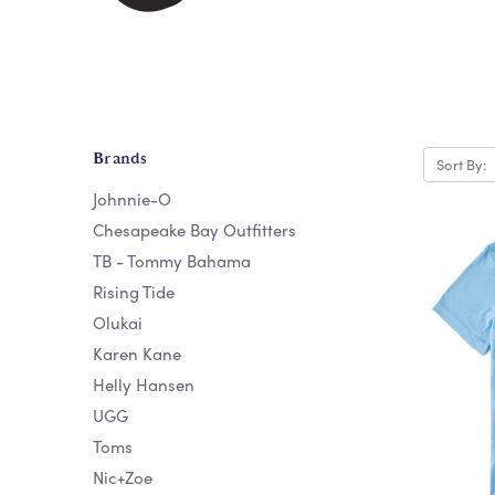
Brands
Sort By:
Johnnie-O
Chesapeake Bay Outfitters
TB - Tommy Bahama
Rising Tide
Olukai
Karen Kane
Helly Hansen
UGG
Toms
Nic+Zoe