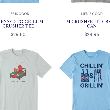
LIFE IS GOOD
LIFE IS GOOD
CENSED TO GRILL M
M CRUSHER LITE B
CRUSHER TEE
CAN
$29.50
$29.95