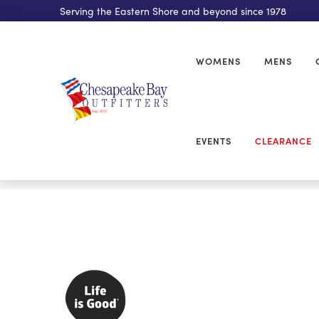
Serving the Eastern Shore and beyond since 1978
WOMENS
MENS
EVENTS
CLEARANCE