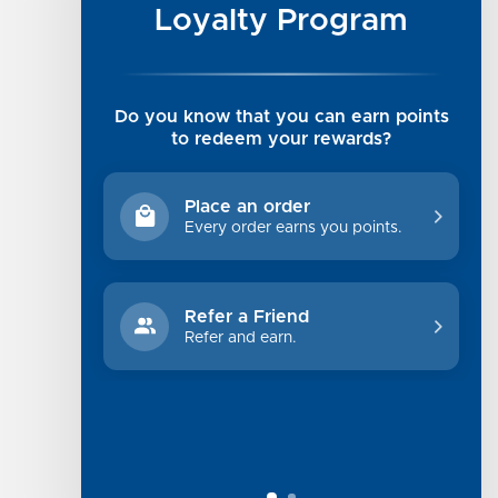
Luxe Cashmere Toppers
Loyalty Program
Rising Tide Tees
UGG SALE
Get in Touch
Do you know that you can earn points
Rewards Program
to redeem your rewards?
About Us
Privacy Policy
Place an order
Shipping Information
Every order earns you points.
Returns
Terms of Service
Refer a Friend
Sitemap
Refer and earn.