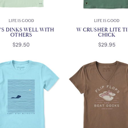
LIFE IS GOOD
LIFE IS GOOD
'S DINKS WELL WITH
W CRUSHER LITE T
OTHERS
CHICK
$29.50
$29.95