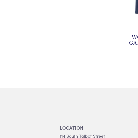
W
GA
LOCATION
114 South Talbot Street