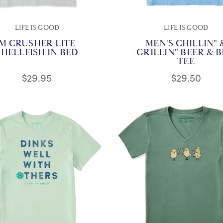
LIFE IS GOOD
LIFE IS GOOD
M CRUSHER LITE
MEN'S CHILLIN" 
SHELLFISH IN BED
GRILLIN" BEER & 
TEE
$29.95
$29.50