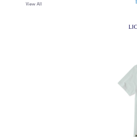
View All
LI