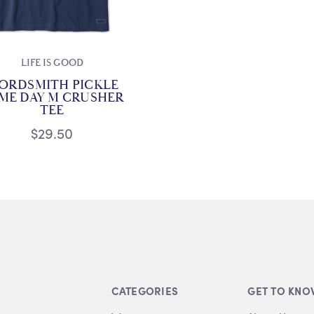
LIFE IS GOOD
ORDSMITH PICKLE
ME DAY M CRUSHER
TEE
$29.50
CATEGORIES
GET TO KNO