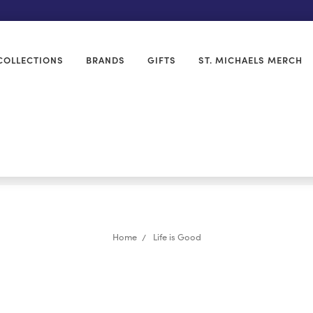
COLLECTIONS
BRANDS
GIFTS
ST. MICHAELS MERCH
Home
Life is Good