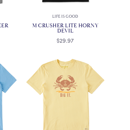
LIFE IS GOOD
EER
M CRUSHER LITE HORNY
DEVIL
$29.97