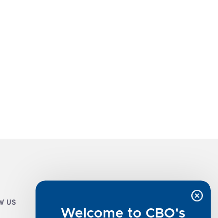
W US
CUSTOMER INFO
Welcome to CBO's