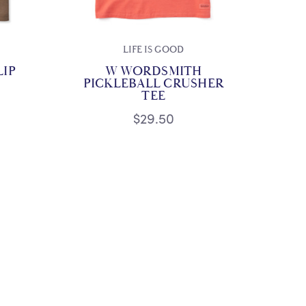
LIFE IS GOOD
LIP
W WORDSMITH
PICKLEBALL CRUSHER
TEE
$29.50