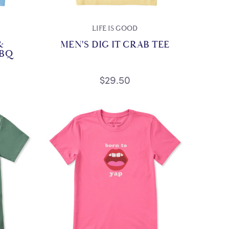
LIFE IS GOOD
&
MEN'S DIG IT CRAB TEE
BBQ
$29.50