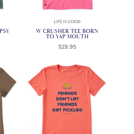
LIFE IS GOOD
IPSY
W CRUSHER TEE BORN
TO YAP MOUTH
$29.95