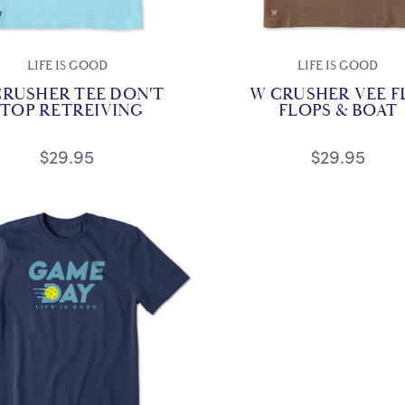
LIFE IS GOOD
LIFE IS GOOD
CRUSHER TEE DON'T
W CRUSHER VEE F
STOP RETREIVING
FLOPS & BOAT
$29.95
$29.95