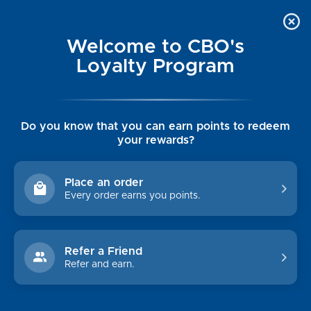
Welcome to CBO's
Loyalty Program
Do you know that you can earn points to redeem
your rewards?
TEVA
Place an order
Every order earns you points.
CATEGORIES
CUSTOMER INFO
Refer a Friend
Womens
Luxe Cashmere Toppers
Refer and earn.
Mens
Rising Tide Tees
Collections
UGG SALE