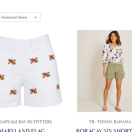
SAPEAKE BAY OUTFITTERS
TB - TOMMY BAHAMA
MARYLAND FLAG
BORACAY 5IN SHORT