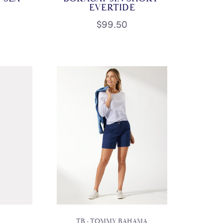
EVERTIDE
$99.50
TB - TOMMY BAHAMA