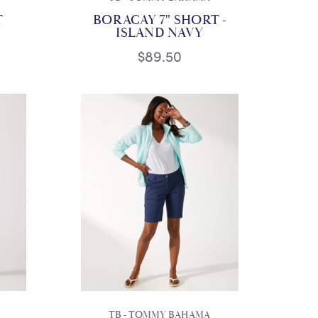
T
BORACAY 7" SHORT -
ISLAND NAVY
$89.50
TB - TOMMY BAHAMA