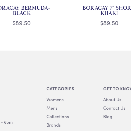
ORACAY BERMUDA-
BORACAY 7" SHOR
BLACK
KHAKI
$89.50
$89.50
CATEGORIES
GET TO KNO
Womens
About Us
Mens
Contact Us
Collections
Blog
 - 6pm
Brands