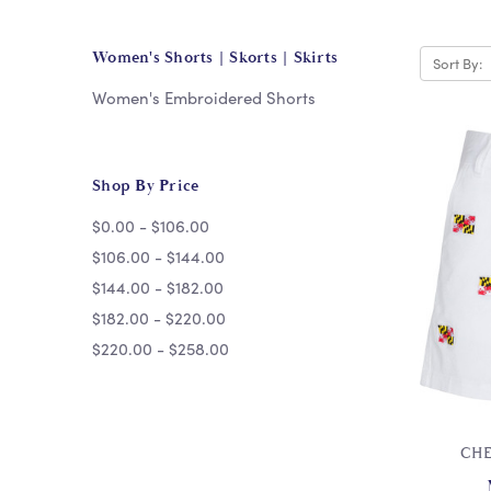
Women's Shorts | Skorts | Skirts
Sort By:
Women's Embroidered Shorts
Shop By Price
$0.00 - $106.00
$106.00 - $144.00
$144.00 - $182.00
$182.00 - $220.00
$220.00 - $258.00
CHE