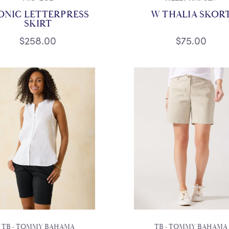
ONIC LETTERPRESS
W THALIA SKOR
SKIRT
$258.00
$75.00
TB - TOMMY BAHAMA
TB - TOMMY BAHAMA