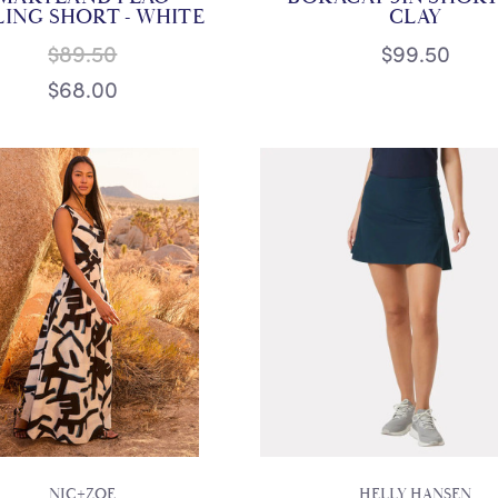
LING SHORT - WHITE
CLAY
$89.50
$99.50
$68.00
NIC+ZOE
HELLY HANSEN