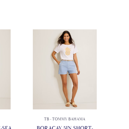
TB - TOMMY BAHAMA
-SEA
BORACAY 5IN SHORT-