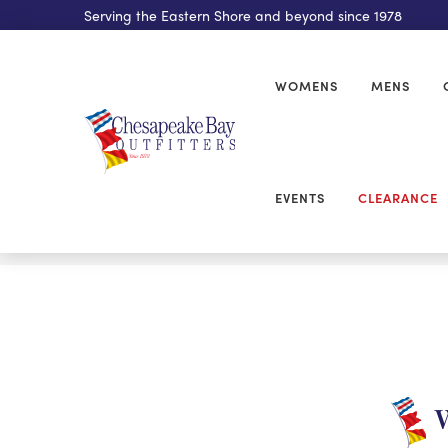
Serving the Eastern Shore and beyond since 1978
WOMENS
MENS
EVENTS
CLEARANCE
W