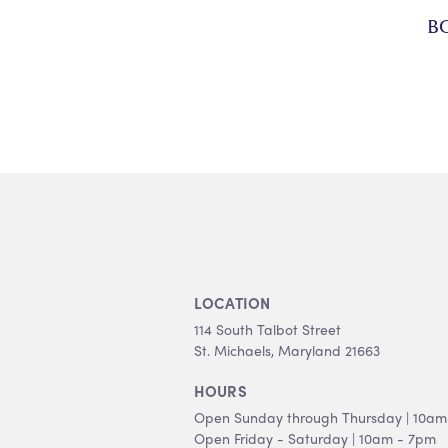
B
LOCATION
114 South Talbot Street
St. Michaels, Maryland 21663
HOURS
Open Sunday through Thursday | 10am
Open Friday - Saturday | 10am - 7pm