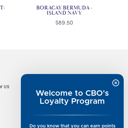
T-
BORACAY BERMUDA -
ISLAND NAVY
$89.50
W US
CUSTOMER INFO
Welcome to CBO's
Luxe Cashmere Toppers
Loyalty Program
Rising Tide Tees
UGG SALE
Get in Touch
Do you know that you can earn points