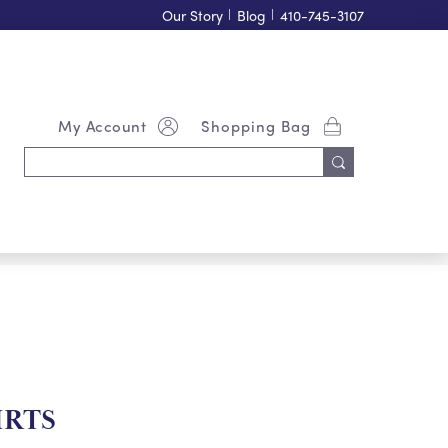
Our Story
|
Blog
|
410-745-3107
My Account
Shopping Bag
Search
Keyword:
IRTS