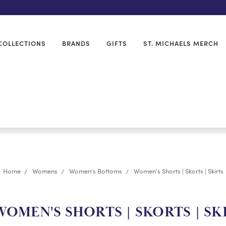
COLLECTIONS
BRANDS
GIFTS
ST. MICHAELS MERCH
Home
Womens
Women's Bottoms
Women's Shorts | Skorts | Skirts
OMEN'S SHORTS | SKORTS | SK