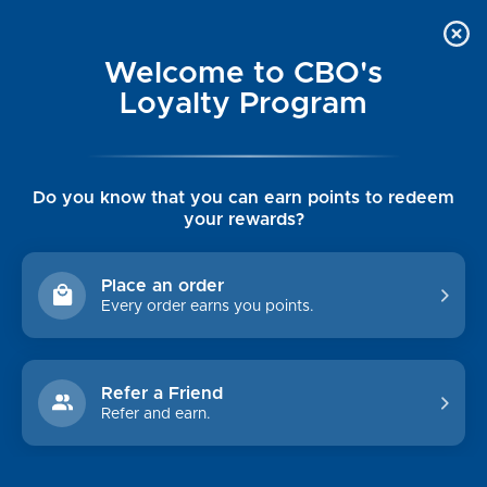
Welcome to CBO's
Loyalty Program
Do you know that you can earn points to redeem
SITEMAP
your rewards?
PAGES
Place an order
Every order earns you points.
Blog
Contact
Shipping Information
Refer a Friend
Returns
Refer and earn.
Terms of Service
Privacy Policy
About Us