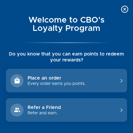
Welcome to CBO's
Loyalty Program
Do you know that you can earn points to redeem
your rewards?
HELLO MELLO
Place an order
Every order earns you points.
Sort By:
Refer a Friend
Refer and earn.