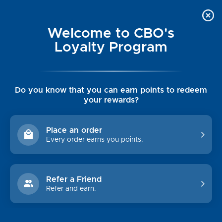
Welcome to CBO's
Loyalty Program
Do you know that you can earn points to redeem
your rewards?
WOMEN'S HATS
Place an order
Every order earns you points.
Shop By Price
$0.00 - $36.00
$36.00 - $47.00
Refer a Friend
Refer and earn.
$47.00 - $58.00
$58.00 - $69.00
$69.00 - $80.00