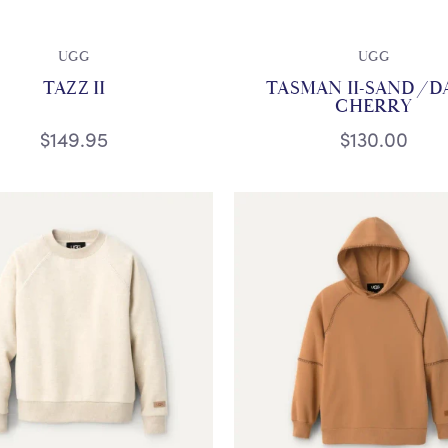
UGG
UGG
TAZZ II
TASMAN II-SAND/D
CHERRY
$149.95
$130.00