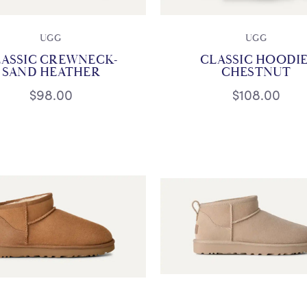
UGG
UGG
LASSIC CREWNECK-
CLASSIC HOODIE
SAND HEATHER
CHESTNUT
$98.00
$108.00