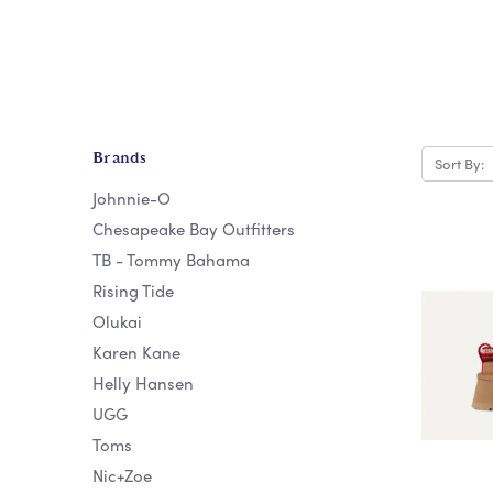
Brands
Sort By:
Johnnie-O
Chesapeake Bay Outfitters
TB - Tommy Bahama
Rising Tide
Olukai
Karen Kane
Helly Hansen
UGG
Toms
Nic+Zoe