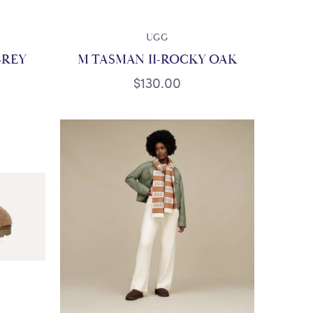
UGG
GREY
M TASMAN II-ROCKY OAK
$130.00