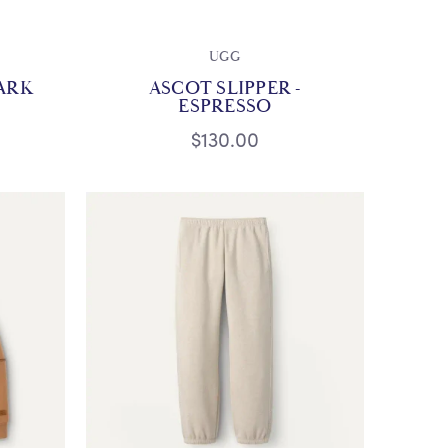
UGG
ARK
ASCOT SLIPPER -
ESPRESSO
$130.00