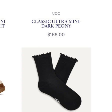
UGG
INI
CLASSIC ULTRA MINI-
HT
DARK PEONY
$165.00