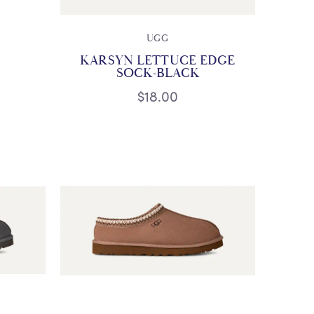
UGG
KARSYN LETTUCE EDGE
SOCK-BLACK
$18.00