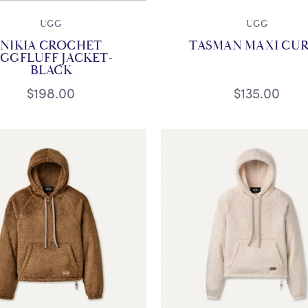
UGG
UGG
NIKIA CROCHET
TASMAN MAXI CU
GGFLUFF JACKET-
BLACK
$198.00
$135.00