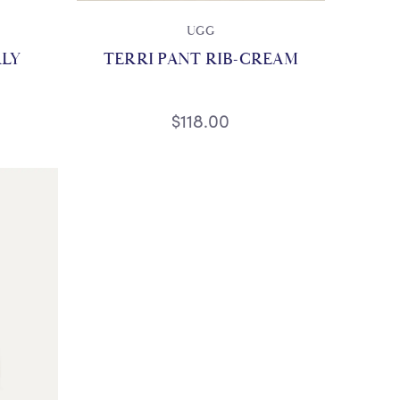
UGG
RLY
TERRI PANT RIB-CREAM
$118.00