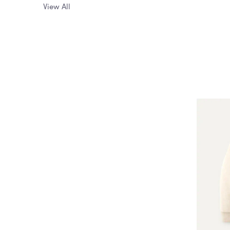
View All