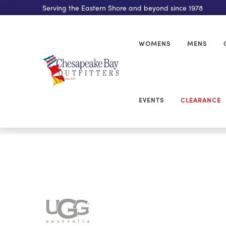
Serving the Eastern Shore and beyond since 1978
WOMENS
MENS
EVENTS
CLEARANCE