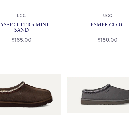
UGG
UGG
ASSIC ULTRA MINI-
ESMEE CLOG
SAND
$165.00
$150.00