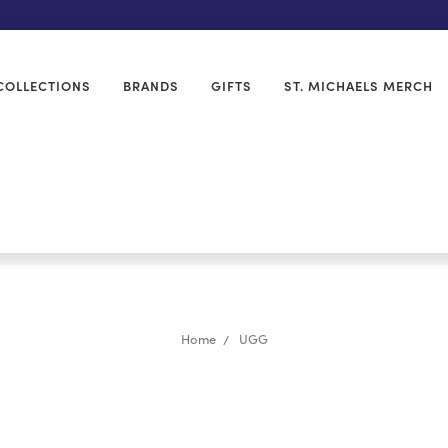
COLLECTIONS
BRANDS
GIFTS
ST. MICHAELS MERCH
Home
UGG