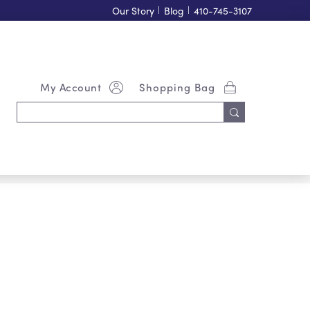
Our Story
|
Blog
|
410-745-3107
My Account
Shopping Bag
Search
Keyword: