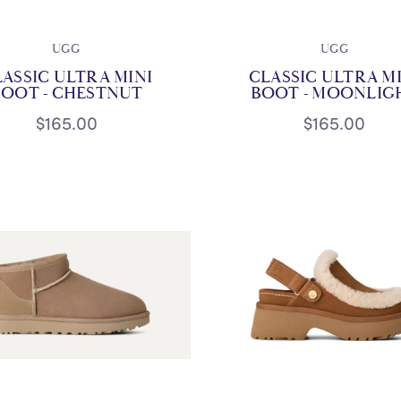
UGG
UGG
ASSIC ULTRA MINI
CLASSIC ULTRA M
BOOT - CHESTNUT
BOOT - MOONLIG
$165.00
$165.00