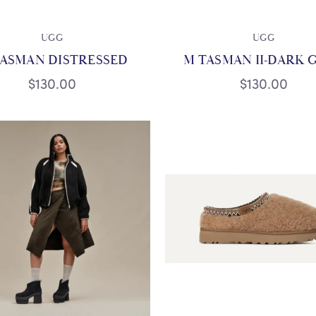
UGG
UGG
TASMAN DISTRESSED
M TASMAN II-DARK 
$130.00
$130.00