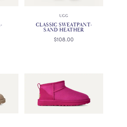
UGG
-
CLASSIC SWEATPANT-
SAND HEATHER
$108.00