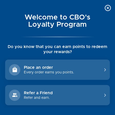
Welcome to CBO's
Loyalty Program
Do you know that you can earn points to redeem
your rewards?
MEN'S SHORTS
Place an order
Every order earns you points.
Shop By Price
$0.00 - $65.00
$65.00 - $81.00
Refer a Friend
Refer and earn.
$81.00 - $96.00
$96.00 - $112.00
$112.00 - $128.00