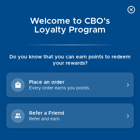
Welcome to CBO's
Loyalty Program
Do you know that you can earn points to redeem
your rewards?
SOUTHERN TIDE
Place an order
Every order earns you points.
Sort By:
Refer a Friend
Refer and earn.