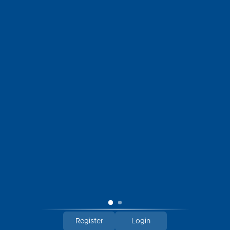
LOCATION
114 South Talbot Street
St. Michaels, Maryland 21663
HOURS
Open Sunday through Thursday | 10am - 6pm
Open Friday - Saturday | 10am - 7pm
Register
Login
© 2026 Chesapeake Bay Outfitters