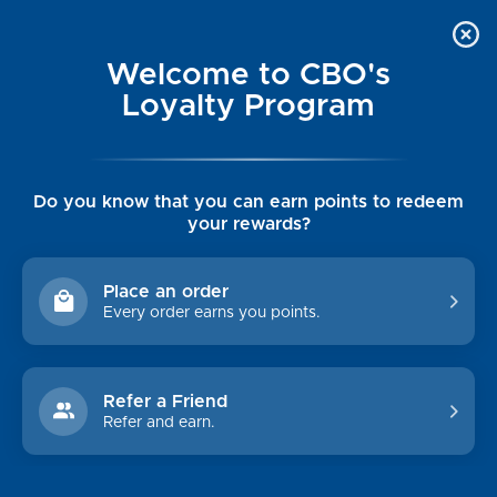
Welcome to CBO's
Loyalty Program
Do you know that you can earn points to redeem
your rewards?
WOMEN'S BAYSIDE |
POOLSIDE
Place an order
Every order earns you points.
Sort By:
Refer a Friend
Refer and earn.