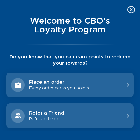
Welcome to CBO's
Loyalty Program
W CRUSHER TEE DON'T STOP
Do you know that you can earn points to redeem
your rewards?
RETREIVING
LIFE IS GOOD
Place an order
$29.95
Every order earns you points.
Write a Review
Refer a Friend
Refer and earn.