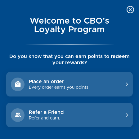
Welcome to CBO's
Loyalty Program
Do you know that you can earn points to redeem
your rewards?
NAOT
Place an order
Every order earns you points.
Sort By:
Refer a Friend
Refer and earn.