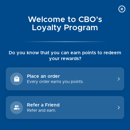
Welcome to CBO's
Loyalty Program
Do you know that you can earn points to redeem
your rewards?
ANORAK
Place an order
Every order earns you points.
CATEGORIES
CUSTOMER INFO
Refer a Friend
Womens
Luxe Cashmere Toppers
Refer and earn.
Mens
Rising Tide Tees
Collections
UGG SALE