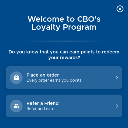
Welcome to CBO's
Loyalty Program
Do you know that you can earn points to redeem
your rewards?
SLIPPERS
Place an order
Every order earns you points.
Sort By:
Refer a Friend
Refer and earn.