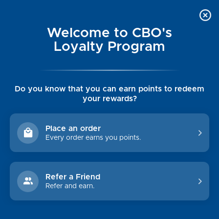
Welcome to CBO's
Loyalty Program
Do you know that you can earn points to redeem
your rewards?
HELLY HANSEN
Place an order
Every order earns you points.
Shop By Price
$0.00 - $96.00
$96.00 - $167.00
Refer a Friend
Refer and earn.
$167.00 - $238.00
$238.00 - $309.00
$309.00 - $380.00