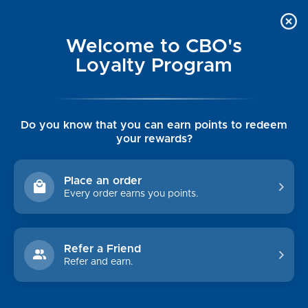
Welcome to CBO's
Loyalty Program
Do you know that you can earn points to redeem
your rewards?
JACK ROGERS
Place an order
Every order earns you points.
Sort By:
Refer a Friend
Refer and earn.