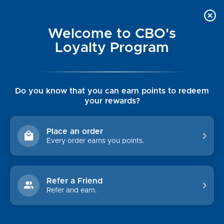
Welcome to CBO's
Loyalty Program
W CRUSHER LITE TIPSY CHICK
Do you know that you can earn points to redeem
your rewards?
LIFE IS GOOD
$29.95
Place an order
Write a Review
Every order earns you points.
Refer a Friend
Refer and earn.