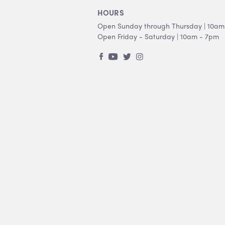
HOURS
Open Sunday through Thursday | 10am
Open Friday - Saturday | 10am - 7pm