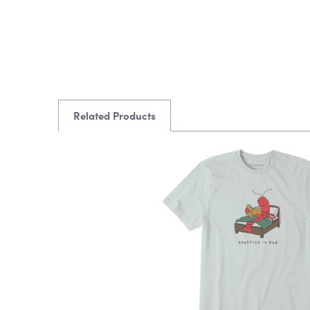
Related Products