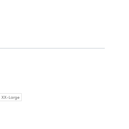
XX-Large