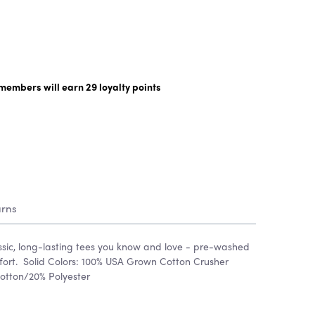
y members will earn
29
loyalty points
urns
assic, long-lasting tees you know and love - pre-washed
omfort. Solid Colors: 100% USA Grown Cotton Crusher
otton/20% Polyester