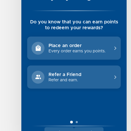
Rising Tide Tees
UGG SALE
Get in Touch
Do you know that you can earn points
Rewards Program
to redeem your rewards?
About Us
Privacy Policy
Place an order
Shipping Information
Every order earns you points.
Returns
Terms of Service
Refer a Friend
Sitemap
Refer and earn.