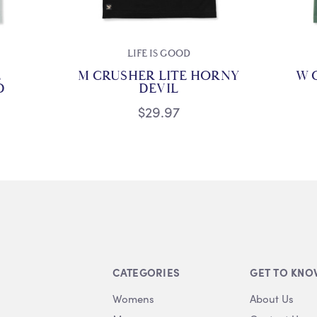
LIFE IS GOOD
E
M CRUSHER LITE HORNY
W 
D
DEVIL
$29.97
CATEGORIES
GET TO KNO
Womens
About Us