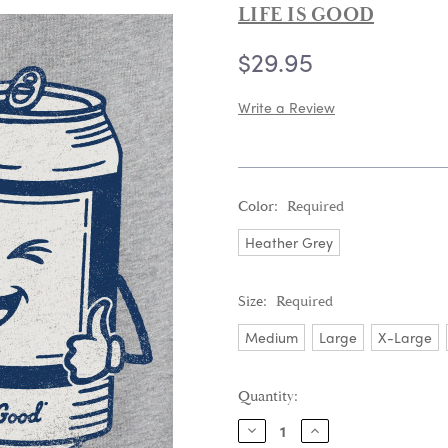
LIFE IS GOOD
$29.95
Write a Review
Color:
Required
Heather Grey
Size:
Required
Medium
Large
X-Large
Current
Quantity:
Stock:
DECREASE
INCREASE
QUANTITY:
QUANTITY: