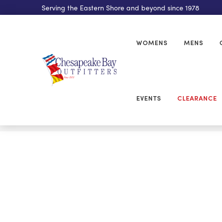
Serving the Eastern Shore and beyond since 1978
WOMENS
MENS
EVENTS
CLEARANCE