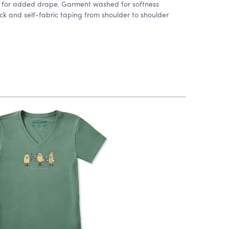
rn for added drape. Garment washed for softness
k and self-fabric taping from shoulder to shoulder