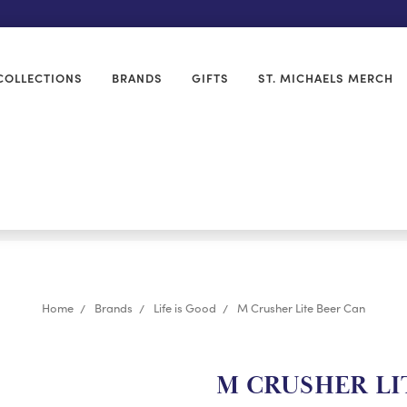
COLLECTIONS
BRANDS
GIFTS
ST. MICHAELS MERCH
Home
Brands
Life is Good
M Crusher Lite Beer Can
M CRUSHER LI