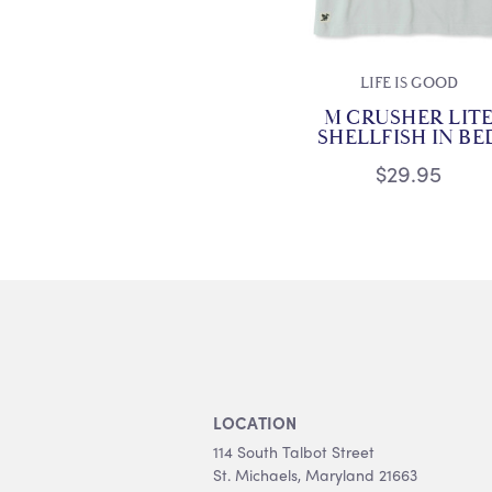
LIFE IS GOOD
M CRUSHER LIT
SHELLFISH IN BE
$29.95
LOCATION
114 South Talbot Street
St. Michaels, Maryland 21663