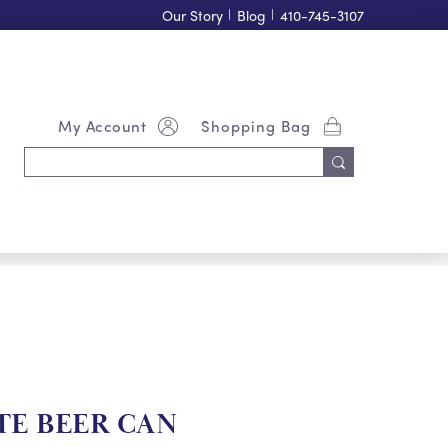
Our Story
|
Blog
|
410-745-3107
My Account
Shopping Bag
Search
Keyword:
TE BEER CAN