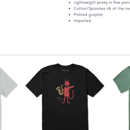
Lightweight jersey in fine ya
Cotton/Spandex rib at the nec
Printed graphic
Imported