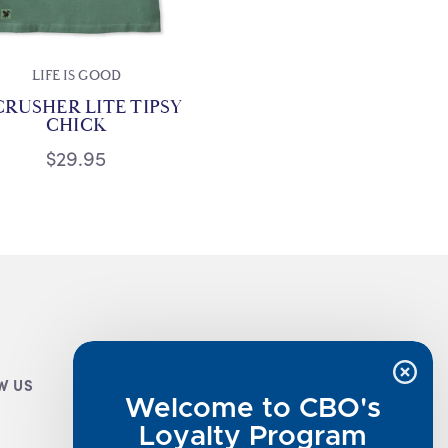
LIFE IS GOOD
CRUSHER LITE TIPSY
CHICK
$29.95
W US
CUSTOMER INFO
Welcome to CBO's
Luxe Cashmere Toppers
Loyalty Program