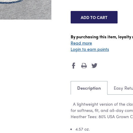
By purchasing this item, loyalt
Read more
Login to earn points
Description
Easy Ret
A lightweight version of the cl
for softness, fit, and all-day c
Heather Tees: 80% USA Grown C
4.57 oz.