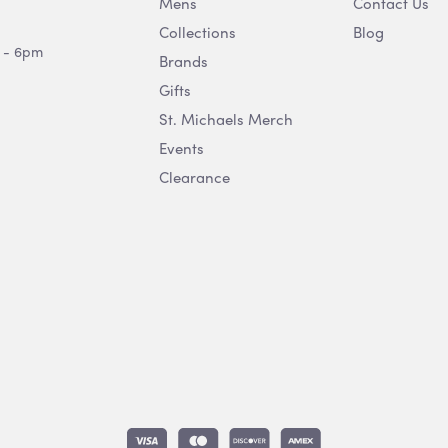
Mens
Contact Us
Collections
Blog
 - 6pm
Brands
Gifts
St. Michaels Merch
Events
Clearance