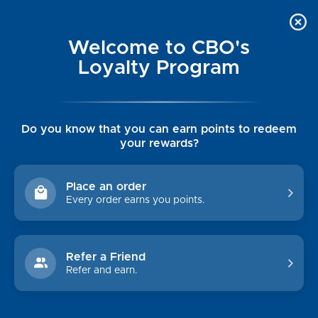
Welcome to CBO's
Loyalty Program
Do you know that you can earn points to redeem
your rewards?
WOMEN'S SPRING
SWEATERS
Place an order
Every order earns you points.
Sort By:
Refer a Friend
Refer and earn.