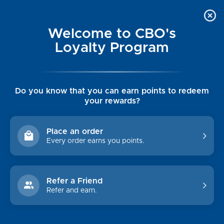
Welcome to CBO's
Loyalty Program
Do you know that you can earn points to redeem
your rewards?
Place an order
Every order earns you points.
Refer a Friend
Refer and earn.
CLEARANCE