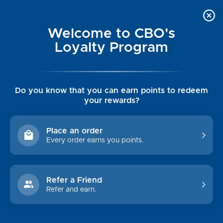
Welcome to CBO's
Loyalty Program
DOODLE CLOUDS TANK - INDIGO MULTI
Do you know that you can earn points to redeem
your rewards?
NIC+ZOE
$138.00
Place an order
Every order earns you points.
$97.00
Write a Review
Refer a Friend
Refer and earn.