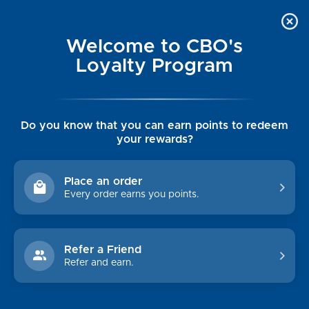
Welcome to CBO's
Loyalty Program
Do you know that you can earn points to redeem
your rewards?
CHIC TOPS
Place an order
Every order earns you points.
Shop By Price
$0.00 - $104.00
$104.00 - $144.00
Refer a Friend
Refer and earn.
$144.00 - $183.00
$183.00 - $223.00
$223.00 - $262.00