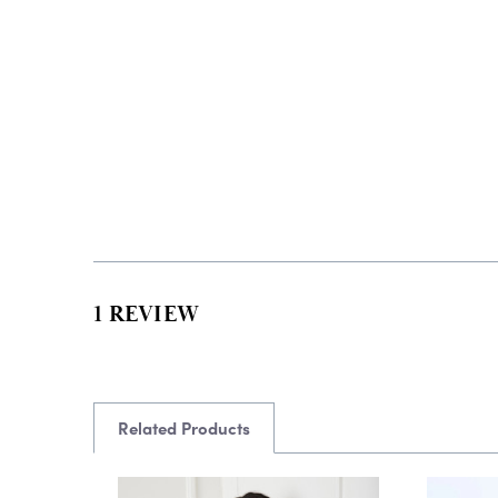
1 REVIEW
Related Products