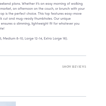
 weekend plans. Whether it’s an easy morning of walking
 market, an afternoon on the couch, or brunch with your
 top is the perfect choice. This top features easy-move
neck cut and mug-ready thumbholes. Our unique
 ensures a slimming, lightweight fit for whatever you
te!
6, Medium 8-10, Large 12-14, Extra Large 16).
SHOW REVIEWS