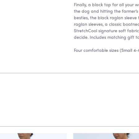
Finally, a black top for all your
the dog and hitting the farmer’s
besties, the black raglan sleeve
raglan sleeves, a classic boat
StretchCool signature soft fabric
decide. Includes matching gift to
Four comfortable sizes (Small 4-