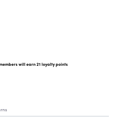
y members will earn
21
loyalty points
urns