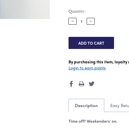
Current
Quantity:
Stock:
DECREASE
INCREASE
QUANTITY:
QUANTITY:
By purchasing this item, loyalt
Login to earn points
Description
Easy Ret
Time off? Weekenders' on.