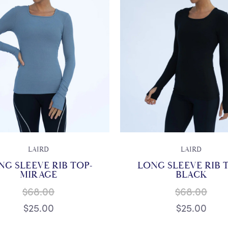
LAIRD
LAIRD
NG SLEEVE RIB TOP-
LONG SLEEVE RIB 
MIRAGE
BLACK
$68.00
$68.00
$25.00
$25.00