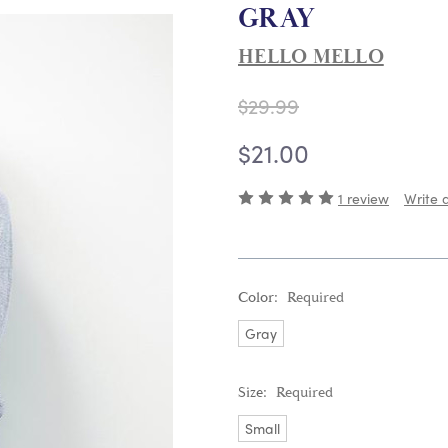
GRAY
HELLO MELLO
$29.99
$21.00
1 review
Write 
Color:
Required
Gray
Size:
Required
Small