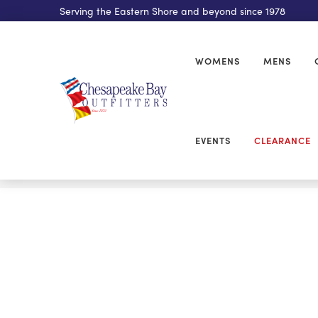
Serving the Eastern Shore and beyond since 1978
WOMENS
MENS
EVENTS
CLEARANCE