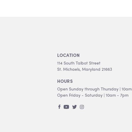
LOCATION
114 South Talbot Street
St. Michaels, Maryland 21663
HOURS
Open Sunday through Thursday | 10am
Open Friday - Saturday | 10am - 7pm