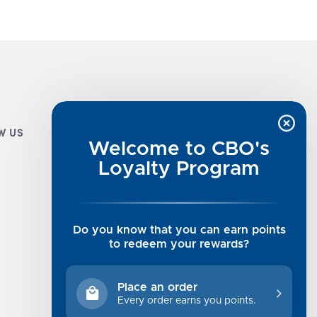
W US
CUSTOMER INFO
Welcome to CBO's
Luxe Cashmere Toppers
Loyalty Program
Rising Tide Tees
UGG SALE
Get in Touch
Do you know that you can earn points
Rewards Program
to redeem your rewards?
About Us
Privacy Policy
Place an order
Shipping Information
Every order earns you points.