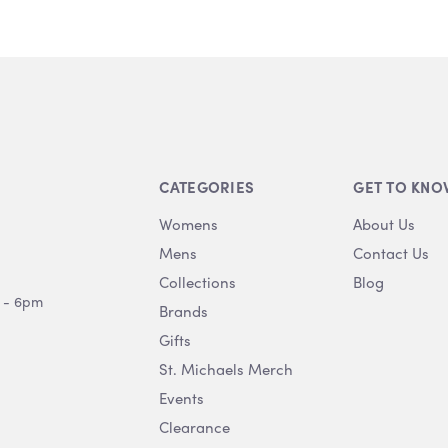
CATEGORIES
GET TO KNO
Womens
About Us
Mens
Contact Us
Collections
Blog
 - 6pm
Brands
Gifts
St. Michaels Merch
Events
Clearance