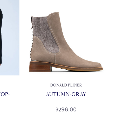
DONALD PLINER
TOP-
AUTUMN-GRAY
$298.00