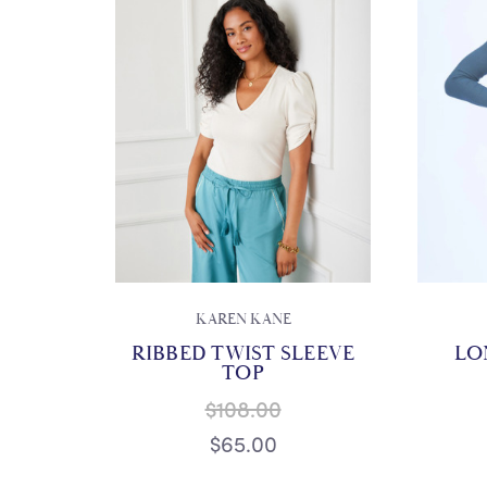
KAREN KANE
RIBBED TWIST SLEEVE
LO
TOP
$108.00
$65.00