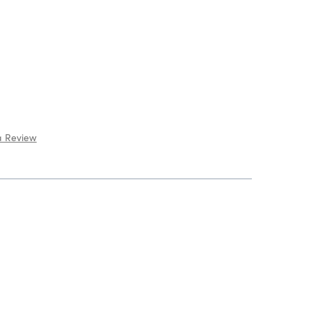
a Review