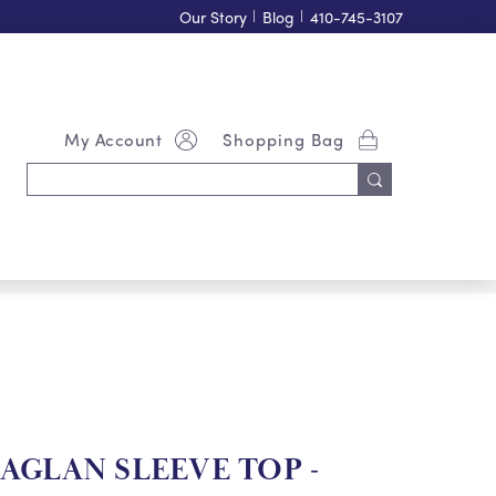
Our Story
|
Blog
|
410-745-3107
My Account
Shopping Bag
Search
Keyword:
GLAN SLEEVE TOP -