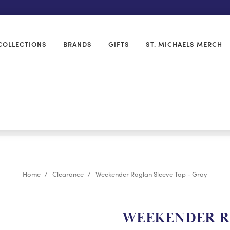
COLLECTIONS
BRANDS
GIFTS
ST. MICHAELS MERCH
Home
Clearance
Weekender Raglan Sleeve Top - Gray
WEEKENDER RA