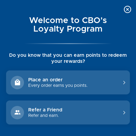
Welcome to CBO's
Loyalty Program
TASMAN II-SAND/DARK CHERRY
Do you know that you can earn points to redeem
your rewards?
UGG
$130.00
Place an order
Write a Review
Every order earns you points.
Refer a Friend
Refer and earn.