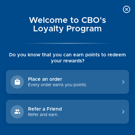
Welcome to CBO's
Loyalty Program
TULIP SLIP-ON WHITE SOLE - REGATTA
Do you know that you can earn points to redeem
your rewards?
BLUE
ILSE JACOBSEN
Place an order
$94.00
Every order earns you points.
Write a Review
Refer a Friend
Refer and earn.