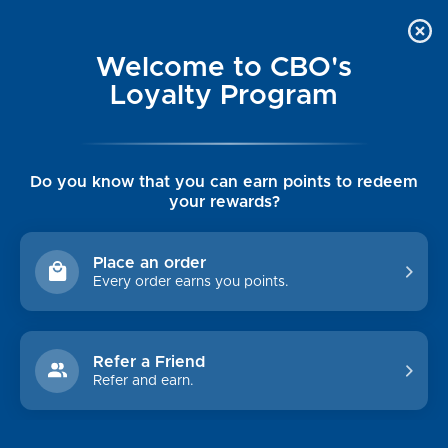
Welcome to CBO's
Loyalty Program
TULIP SLIP-ON WHITE SOLE-DARK
Do you know that you can earn points to redeem
your rewards?
INDIGO
ILSE JACOBSEN
Place an order
$94.00
Every order earns you points.
Write a Review
Refer a Friend
Refer and earn.