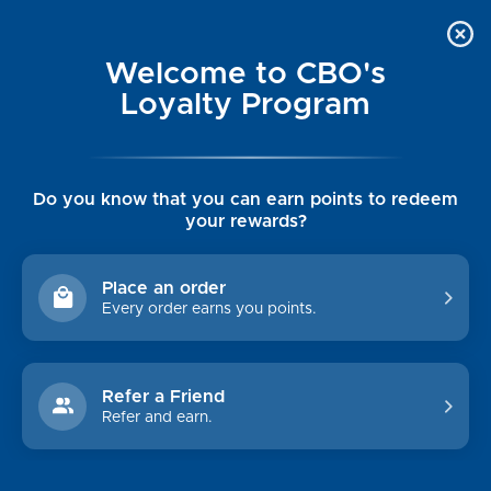
Welcome to CBO's
Loyalty Program
THE CALLIE BOOT-BLACK
Do you know that you can earn points to redeem
your rewards?
JOES JEANS
$178.00
Place an order
Write a Review
Every order earns you points.
Refer a Friend
Refer and earn.