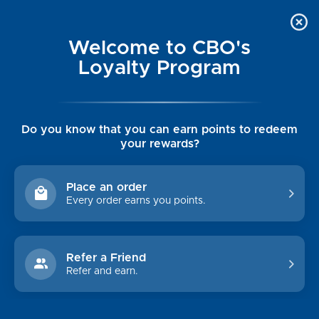
Welcome to CBO's
Loyalty Program
PLAZA DEMI BOOT BLACK ONYX
Do you know that you can earn points to redeem
your rewards?
NIC+ZOE
$148.00
Place an order
Write a Review
Every order earns you points.
Refer a Friend
Refer and earn.