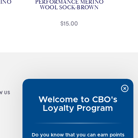
INO
PERFORMANCE MERINO
WOOL SOCK-BROWN
$15.00
W US
CUSTOMER INFO
Welcome to CBO's
Luxe Cashmere Toppers
Loyalty Program
Rising Tide Tees
UGG SALE
Get in Touch
Do you know that you can earn points