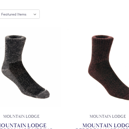
MOUNTAIN LODGE
MOUNTAIN LODGE
OUNTAIN LODGE
MOUNTAIN LOD