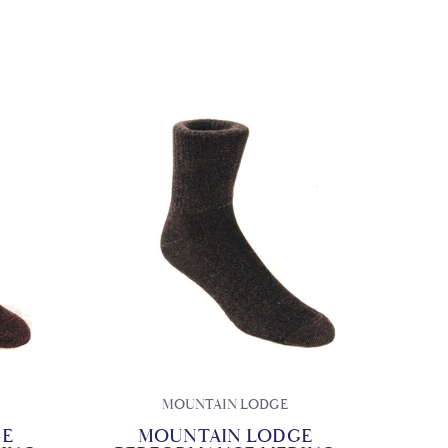
MOUNTAIN LODGE
GE
MOUNTAIN LODGE