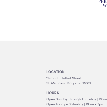
PE
W
LOCATION
114 South Talbot Street
St. Michaels, Maryland 21663
HOURS
Open Sunday through Thursday | 10am
Open Friday - Saturday | 10am - 7pm