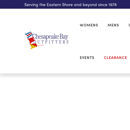
Serving the Eastern Shore and beyond since 1978
WOMENS
MENS
EVENTS
CLEARANCE