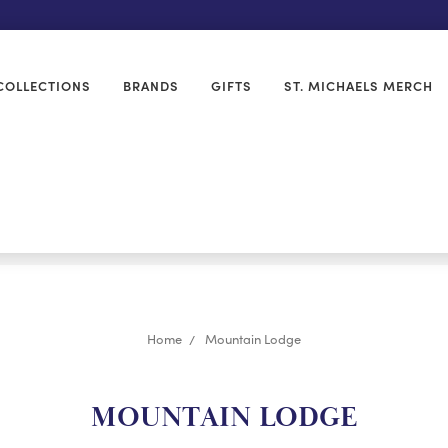
COLLECTIONS
BRANDS
GIFTS
ST. MICHAELS MERCH
Home
Mountain Lodge
MOUNTAIN LODGE