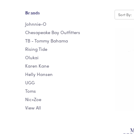
Brands
Sort By:
Johnnie-O
Chesapeake Bay Outfitters
TB - Tommy Bahama
Rising Tide
Olukai
Karen Kane
Helly Hansen
UGG
Toms
Nic+Zoe
View All
M