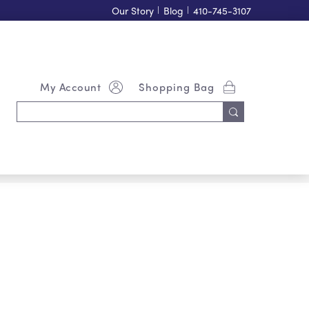
Our Story
|
Blog
|
410-745-3107
My Account
Shopping Bag
Search
Keyword: