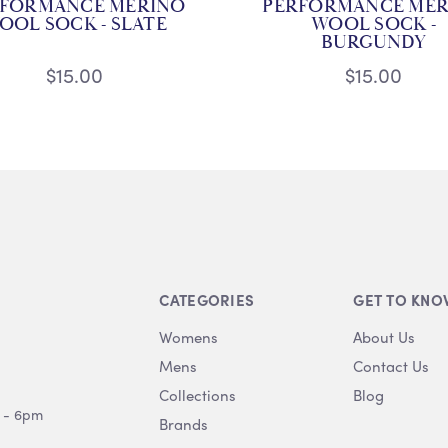
RFORMANCE MERINO
PERFORMANCE MER
OOL SOCK - SLATE
WOOL SOCK -
BURGUNDY
$15.00
$15.00
CATEGORIES
GET TO KNO
Womens
About Us
Mens
Contact Us
Collections
Blog
 - 6pm
Brands