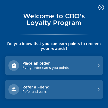
Welcome to CBO's
Loyalty Program
MEKILA LEATHER - BLACK
Do you know that you can earn points to redeem
your rewards?
OLUKAI
$140.00
Place an order
Write a Review
Every order earns you points.
Refer a Friend
Refer and earn.