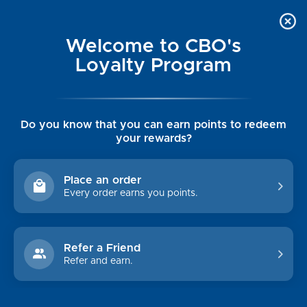
Welcome to CBO's
Loyalty Program
AMERICAN BISON LEATHER BELT -
Do you know that you can earn points to redeem
your rewards?
SADDLE
TORINO LEATHER CO.
Place an order
$145.00
Every order earns you points.
Write a Review
Refer a Friend
Refer and earn.