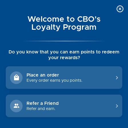
Welcome to CBO's
Loyalty Program
LUXE CASHMERE TOPPER - PEWTER
Do you know that you can earn points to redeem
your rewards?
CHESAPEAKE BAY OUTFITTERS
$140.00
Place an order
Every order earns you points.
$112.00
Write a Review
SKU:
194868
Refer a Friend
Refer and earn.