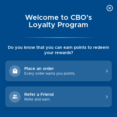
Welcome to CBO's
Loyalty Program
LUXE CASHMERE TOPPER-AQUA
Do you know that you can earn points to redeem
your rewards?
CHESAPEAKE BAY OUTFITTERS
$140.00
Place an order
Write a Review
Every order earns you points.
SKU:
198005
Refer a Friend
Refer and earn.