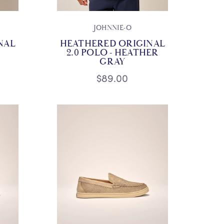
JOHNNIE-O
NAL
HEATHERED ORIGINAL
2.0 POLO - HEATHER
GRAY
$89.00