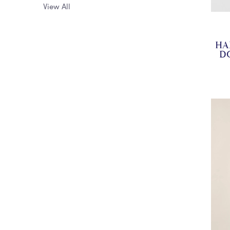
View All
HA
D