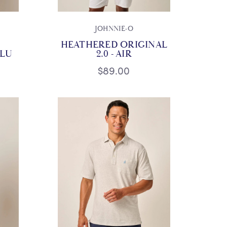
JOHNNIE-O
HEATHERED ORIGINAL
BLU
2.0 - AIR
$89.00