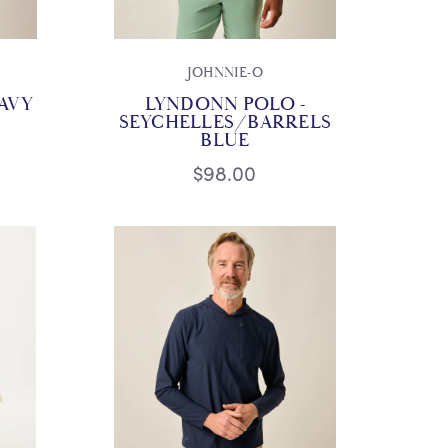
JOHNNIE-O
AVY
LYNDONN POLO -
SEYCHELLES/BARRELS
BLUE
$98.00