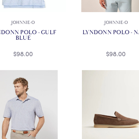
JOHNNIE-O
JOHNNIE-O
NDONN POLO - GULF
LYNDONN POLO - N
BLUE
$98.00
$98.00