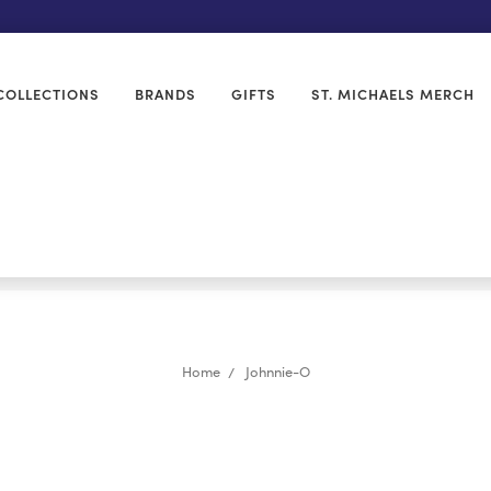
COLLECTIONS
BRANDS
GIFTS
ST. MICHAELS MERCH
Home
Johnnie-O