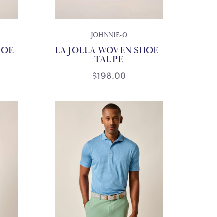
JOHNNIE-O
OE -
LA JOLLA WOVEN SHOE -
TAUPE
$198.00