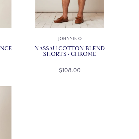
JOHNNIE-O
ANCE
NASSAU COTTON BLEND
SHORTS - CHROME
$108.00