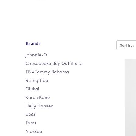
Brands
Sort By:
Johnnie-O
Chesapeake Bay Outfitters
TB - Tommy Bahama
Rising Tide
Olukai
Karen Kane
Helly Hansen
UGG
Toms
Nic+Zoe