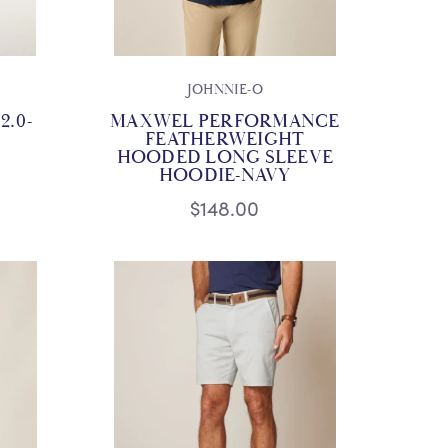
JOHNNIE-O
2.0-
MAXWEL PERFORMANCE
FEATHERWEIGHT
HOODED LONG SLEEVE
HOODIE-NAVY
$148.00