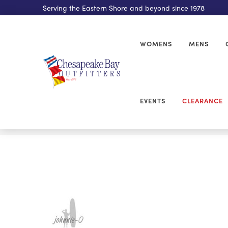
Serving the Eastern Shore and beyond since 1978
WOMENS
MENS
EVENTS
CLEARANCE