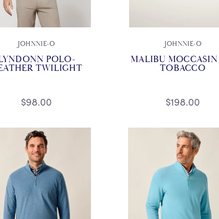
JOHNNIE-O
JOHNNIE-O
LYNDONN POLO-
MALIBU MOCCASIN 
EATHER TWILIGHT
TOBACCO
$98.00
$198.00