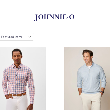
JOHNNIE-O