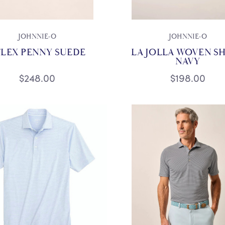
JOHNNIE-O
JOHNNIE-O
FLEX PENNY SUEDE
LA JOLLA WOVEN SH
NAVY
$248.00
$198.00