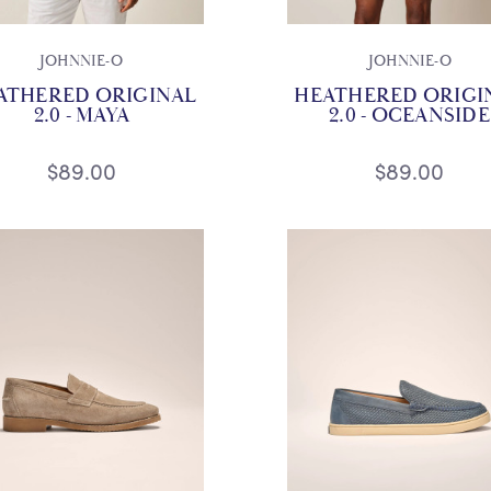
JOHNNIE-O
JOHNNIE-O
ATHERED ORIGINAL
HEATHERED ORIGI
2.0 - MAYA
2.0 - OCEANSIDE
$89.00
$89.00