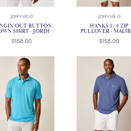
JOHNNIE-O
JOHNNIE-O
NGIN OUT BUTTON
HANKS 1/4 ZIP
OWN SHIRT - JORDI
PULLOVER - MALI
$158.00
$158.00