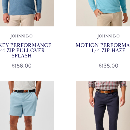
JOHNNIE-O
JOHNNIE-O
KEY PERFORMANCE
MOTION PERFORM
/4 ZIP PULLOVER-
1/4 ZIP-HAZE
SPLASH
$158.00
$138.00