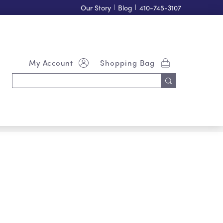
Our Story
|
Blog
|
410-745-3107
My Account
Shopping Bag
Search
Keyword: