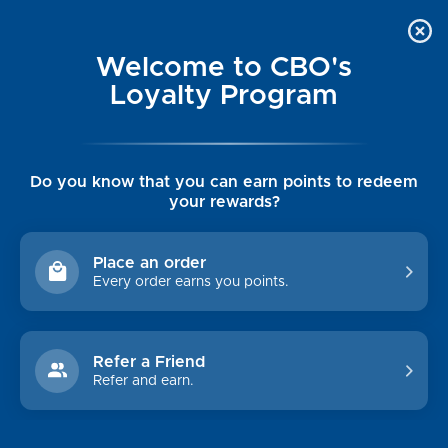
Welcome to CBO's
Loyalty Program
Do you know that you can earn points to redeem
your rewards?
CROSSKIX
Place an order
Every order earns you points.
Brands
Johnnie-O
Chesapeake Bay Outfitters
Refer a Friend
TB - Tommy Bahama
Refer and earn.
Rising Tide
Olukai