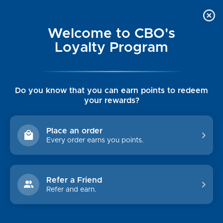
Welcome to CBO's
Loyalty Program
"CHEAP BUZZ" LEATHER TAB BELT -
Do you know that you can earn points to redeem
your rewards?
NAVY/NAVY
THE BELTED COW CO.
Place an order
$62.00
Every order earns you points.
Write a Review
Refer a Friend
Refer and earn.