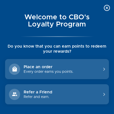
Welcome to CBO's
Loyalty Program
WRIGHTS SHINY CRYSTAL OLIVE -
Do you know that you can earn points to redeem
your rewards?
COPPER LENS
HOBIE
Place an order
$79.99
Every order earns you points.
Write a Review
SKU:
185714
Refer a Friend
UPC:
845372065086
Refer and earn.