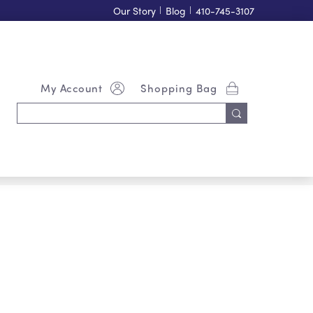
Our Story
|
Blog
|
410-745-3107
My Account
Shopping Bag
Search
Keyword: