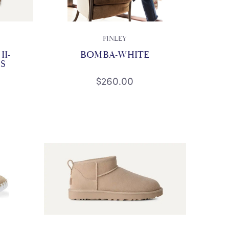
FINLEY
I-
BOMBA-WHITE
S
$260.00