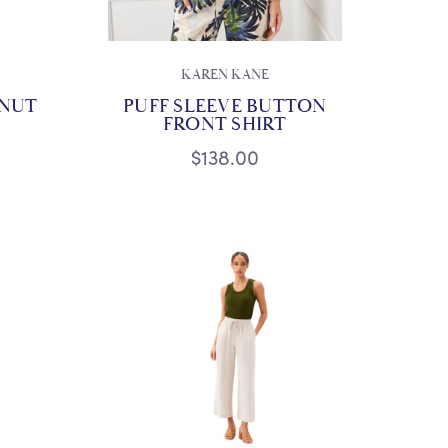
KAREN KANE
TNUT
PUFF SLEEVE BUTTON
FRONT SHIRT
$138.00