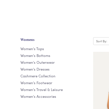
Womens
Sort By:
Women's Tops
Women's Bottoms
Women's Outerwear
Women's Dresses
Cashmere Collection
Women's Footwear
Women's Travel & Leisure
Women's Accessories