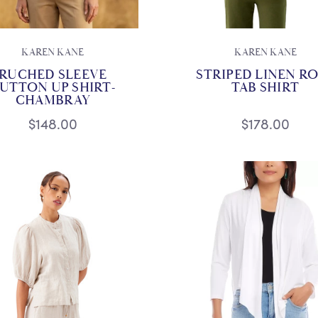
KAREN KANE
KAREN KANE
RUCHED SLEEVE
STRIPED LINEN R
UTTON UP SHIRT-
TAB SHIRT
CHAMBRAY
$148.00
$178.00