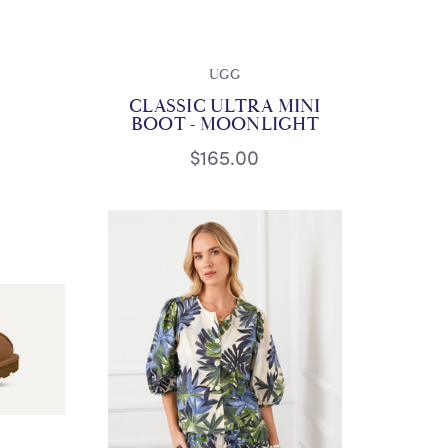
UGG
CLASSIC ULTRA MINI
BOOT - MOONLIGHT
$165.00