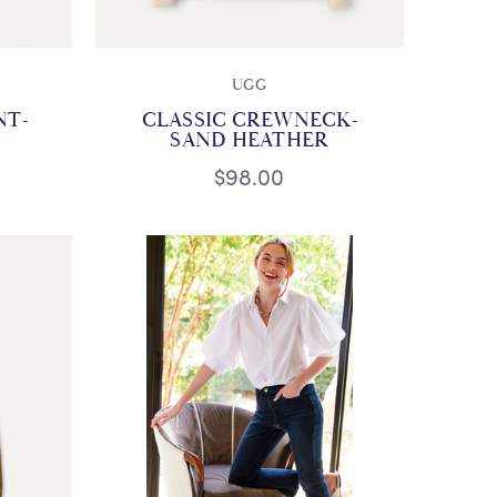
UGG
NT-
CLASSIC CREWNECK-
SAND HEATHER
$98.00