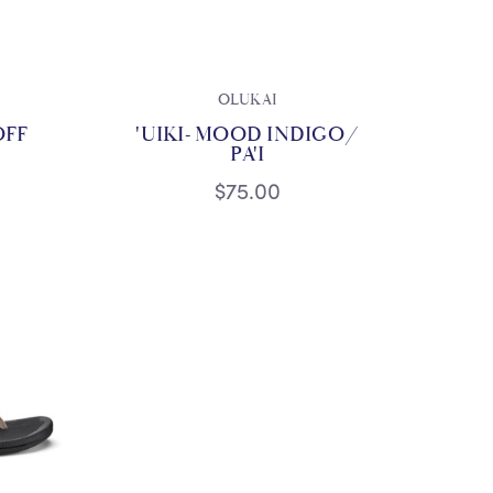
OLUKAI
OFF
'UIKI- MOOD INDIGO/
PA'I
$75.00