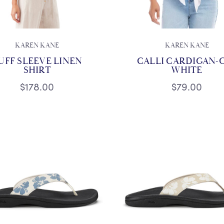
KAREN KANE
KAREN KANE
UFF SLEEVE LINEN
CALLI CARDIGAN-
SHIRT
WHITE
$178.00
$79.00