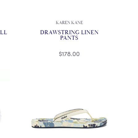
KAREN KANE
OLL
DRAWSTRING LINEN
PANTS
$178.00