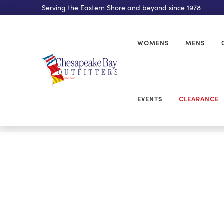
Serving the Eastern Shore and beyond since 1978
WOMENS
MENS
EVENTS
CLEARANCE