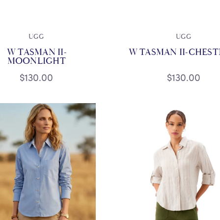
UGG
UGG
W TASMAN II-
W TASMAN II-CHES
MOONLIGHT
$130.00
$130.00