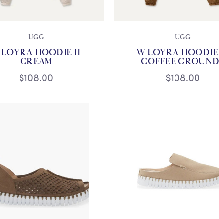
UGG
UGG
 LOYRA HOODIE II-
W LOYRA HOODIE I
CREAM
COFFEE GROUND
$108.00
$108.00