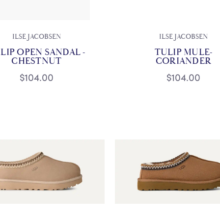
ILSE JACOBSEN
ILSE JACOBSEN
LIP OPEN SANDAL -
TULIP MULE-
CHESTNUT
CORIANDER
$104.00
$104.00