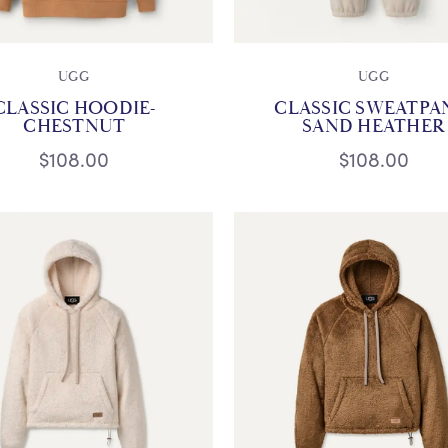
UGG
UGG
CLASSIC HOODIE-
CLASSIC SWEATPA
CHESTNUT
SAND HEATHER
$108.00
$108.00