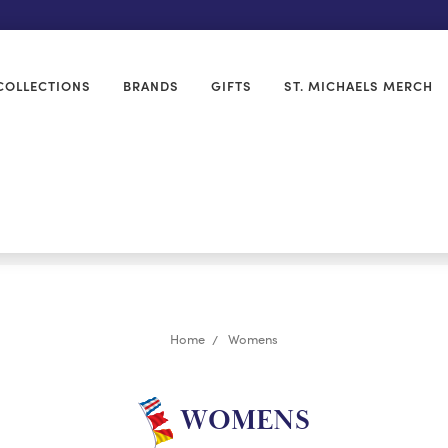
COLLECTIONS
BRANDS
GIFTS
ST. MICHAELS MERCH
Home
Womens
WOMENS