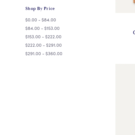
Shop By Price
$0.00 - $84.00
$84.00 - $153.00
$153.00 - $222.00
$222.00 - $291.00
$291.00 - $360.00