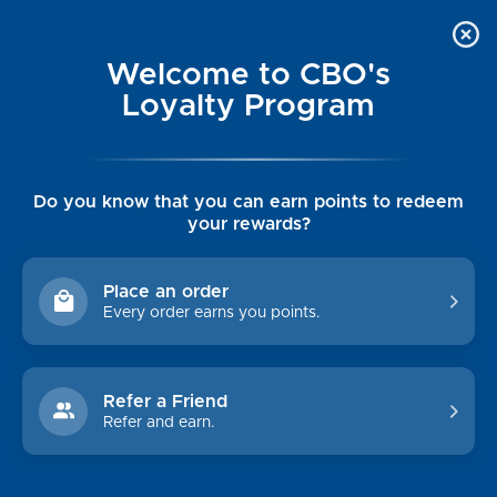
Welcome to CBO's
Loyalty Program
ST. MICHAELS SUNSET LOGO CAP - COVE
Do you know that you can earn points to redeem
your rewards?
BLUE
CHESAPEAKE BAY OUTFITTERS
Place an order
$28.00
Every order earns you points.
Write a Review
SKU:
183924
Refer a Friend
Refer and earn.