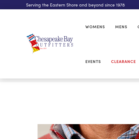
Serving the Eastern Shore and beyond since 1978
WOMENS
MENS
EVENTS
CLEARANCE