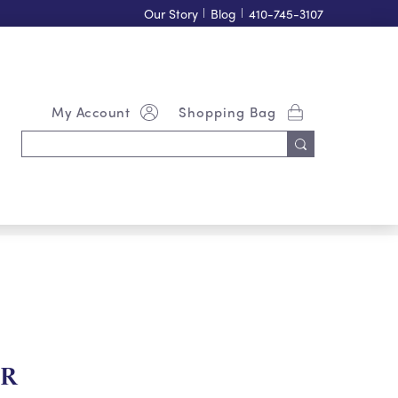
Our Story
|
Blog
|
410-745-3107
My Account
Shopping Bag
Search
Keyword:
ER