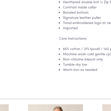
Heathered double knit ¼ Zip P
Contrast inside collar
Banded bottom
Signature leather puller
Tonal embroidered logo at ce
Imported
Care Instructions:
65% cotton / 21% lyocell / 14% 
Machine wash cold gentle cycle
Non-chlorine bleach only
Tumble dry low
Warm iron as needed