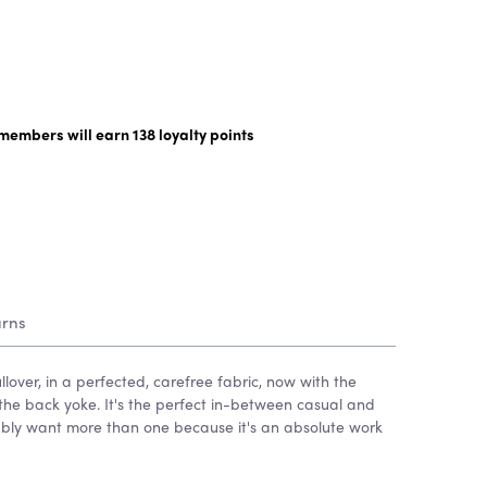
y members will earn
138
loyalty points
urns
llover, in a perfected, carefree fabric, now with the
he back yoke. It's the perfect in-between casual and
ably want more than one because it's an absolute work