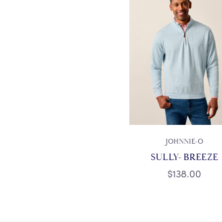
JOHNNIE-O
SULLY- BREEZE
$138.00