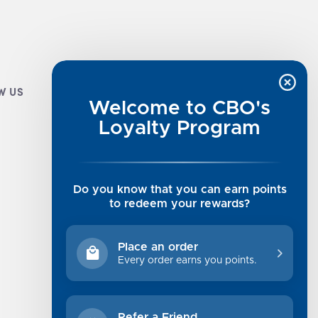
W US
CUSTOMER INFO
Welcome to CBO's
Luxe Cashmere Toppers
Loyalty Program
Rising Tide Tees
UGG SALE
Get in Touch
Do you know that you can earn points
Rewards Program
to redeem your rewards?
About Us
Privacy Policy
Place an order
Shipping Information
Every order earns you points.
Returns
Terms of Service
Refer a Friend