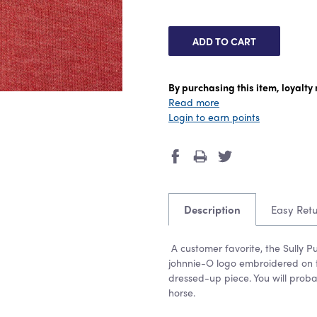
By purchasing this item, loyalt
Read more
Login to earn points
Description
Easy Ret
A customer favorite, the Sully Pu
johnnie-O logo embroidered on t
dressed-up piece. You will prob
horse.