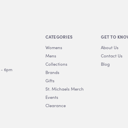
CATEGORIES
GET TO KNO
Womens
About Us
Mens
Contact Us
Collections
Blog
 - 6pm
Brands
Gifts
St. Michaels Merch
Events
Clearance