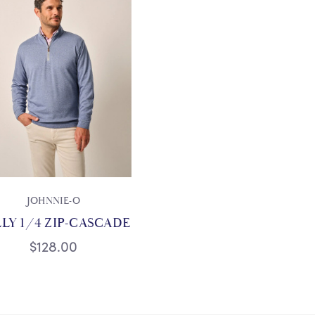
JOHNNIE-O
LY 1/4 ZIP-CASCADE
$128.00