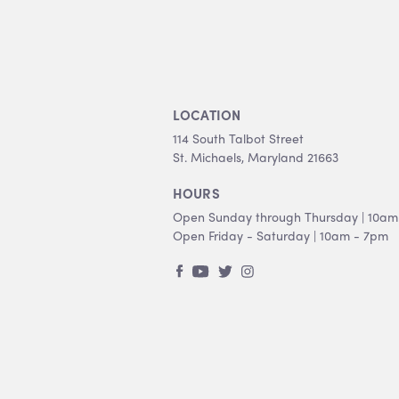
LOCATION
114 South Talbot Street
St. Michaels, Maryland 21663
HOURS
Open Sunday through Thursday | 10am
Open Friday - Saturday | 10am - 7pm