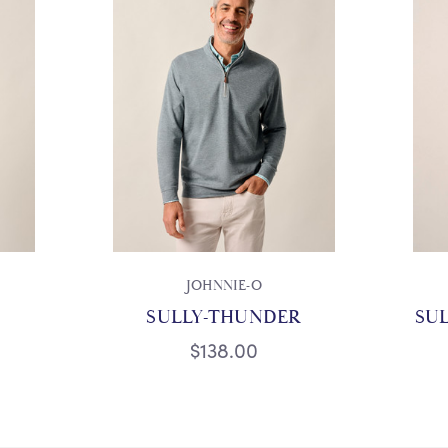
JOHNNIE-O
SULLY-THUNDER
SUL
$138.00