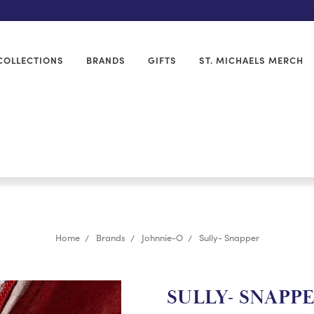
COLLECTIONS
BRANDS
GIFTS
ST. MICHAELS MERCH
Home
Brands
Johnnie-O
Sully- Snapper
SULLY- SNAPP