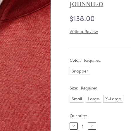
JOHNNIE-O
$138.00
Write a Review
Color:
Required
Snapper
Size:
Required
Small
Large
X-Large
Current
Quantity:
Stock:
DECREASE
INCREASE
QUANTITY:
QUANTITY: