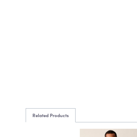
Related Products