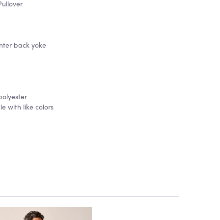
ullover
nter back yoke
polyester
 with like colors