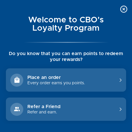
Welcome to CBO's
Loyalty Program
SHORT SLEEVE NOVA WAVE -
Do you know that you can earn points to redeem
your rewards?
CHAMBRAY BLUE
TB - TOMMY BAHAMA
Place an order
$118.00
Every order earns you points.
Write a Review
Refer a Friend
Refer and earn.