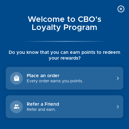
Welcome to CBO's
Loyalty Program
SHORT-SLEEVE KNIT PIQUE BUTTON-
Do you know that you can earn points to redeem
your rewards?
DOWN SHIRT - TASCA- CONCH
JOHNNIE-O
Place an order
$138.00
Every order earns you points.
Write a Review
Refer a Friend
Refer and earn.