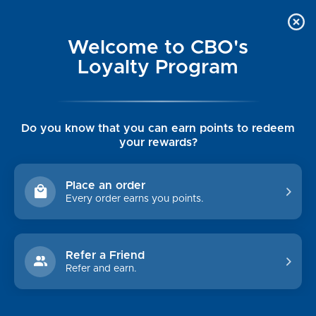
Welcome to CBO's
Loyalty Program
ROYALTY
Do you know that you can earn points to redeem
your rewards?
NAOT
$170.00
Place an order
Write a Review
Every order earns you points.
Refer a Friend
Refer and earn.