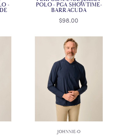
O -
POLO - PGA SHOWTIME-
IDE
BARRACUDA
$98.00
JOHNNIE-O