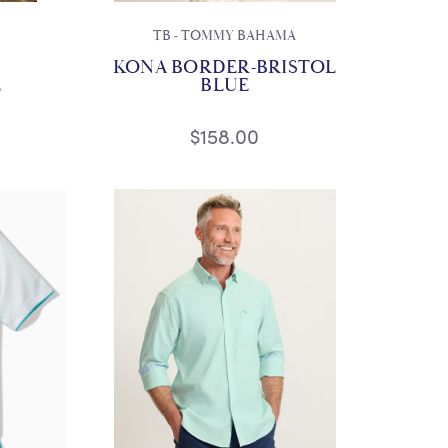
TB - TOMMY BAHAMA
KONA BORDER-BRISTOL
E
BLUE
$158.00