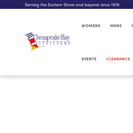
Serving the Eastern Shore and beyond since 1978
WOMENS
MENS
EVENTS
CLEARANCE