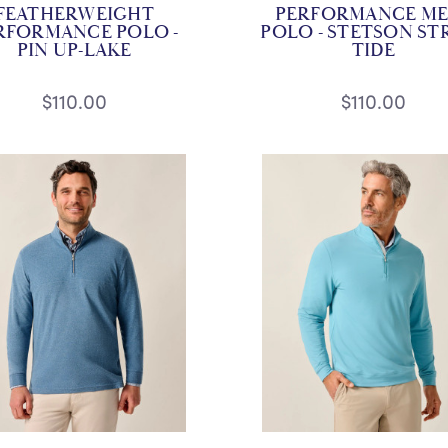
FEATHERWEIGHT
PERFORMANCE ME
RFORMANCE POLO -
POLO - STETSON STR
PIN UP-LAKE
TIDE
$110.00
$110.00