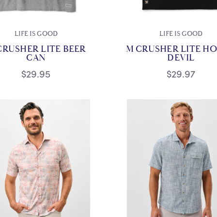
LIFE IS GOOD
LIFE IS GOOD
CRUSHER LITE BEER
M CRUSHER LITE H
CAN
DEVIL
$29.95
$29.97