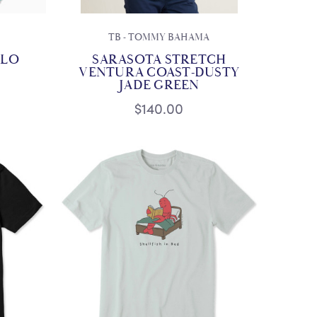
TB - TOMMY BAHAMA
OLO
SARASOTA STRETCH
VENTURA COAST-DUSTY
JADE GREEN
$140.00