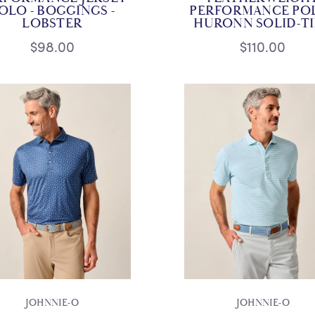
OLO - BOGGINGS -
PERFORMANCE POL
LOBSTER
HURONN SOLID-T
$98.00
$110.00
JOHNNIE-O
JOHNNIE-O