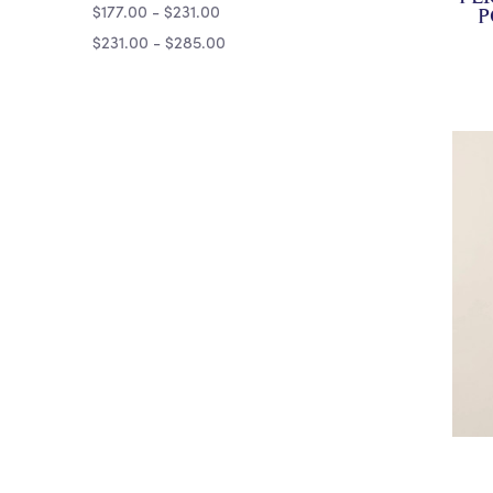
$177.00 - $231.00
P
$231.00 - $285.00