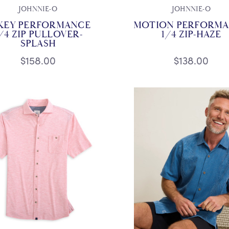
JOHNNIE-O
JOHNNIE-O
KEY PERFORMANCE
MOTION PERFORM
/4 ZIP PULLOVER-
1/4 ZIP-HAZE
SPLASH
$158.00
$138.00