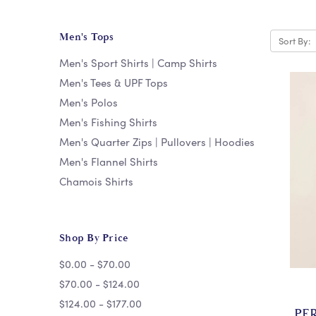
Men's Tops
Sort By:
Men's Sport Shirts | Camp Shirts
Men's Tees & UPF Tops
Men's Polos
Men's Fishing Shirts
Men's Quarter Zips | Pullovers | Hoodies
Men's Flannel Shirts
Chamois Shirts
Shop By Price
$0.00 - $70.00
$70.00 - $124.00
$124.00 - $177.00
PE