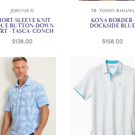
JOHNNIE-O
TB - TOMMY BAHAMA
HORT-SLEEVE KNIT
KONA BORDER-
QUE BUTTON-DOWN
DOCKSIDE BLU
IRT - TASCA- CONCH
$138.00
$158.00