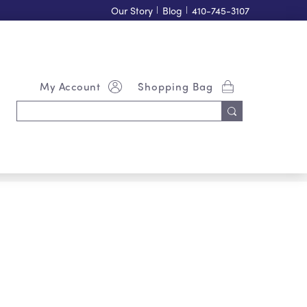
Our Story
|
Blog
|
410-745-3107
My Account
Shopping Bag
Search
Keyword: