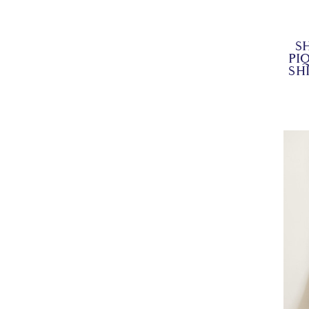
S
PI
SH