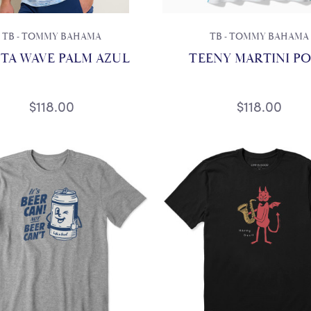
TB - TOMMY BAHAMA
TB - TOMMY BAHAMA
TA WAVE PALM AZUL
TEENY MARTINI P
$118.00
$118.00