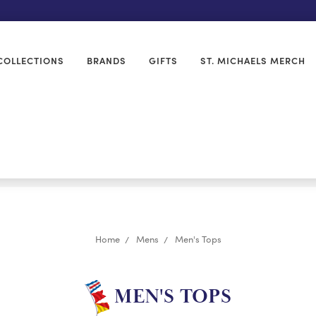
COLLECTIONS
BRANDS
GIFTS
ST. MICHAELS MERCH
Home
Mens
Men's Tops
MEN'S TOPS