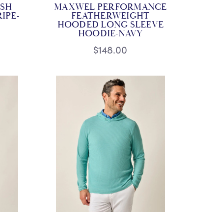
SH
MAXWEL PERFORMANCE
IPE-
FEATHERWEIGHT
HOODED LONG SLEEVE
HOODIE-NAVY
$148.00