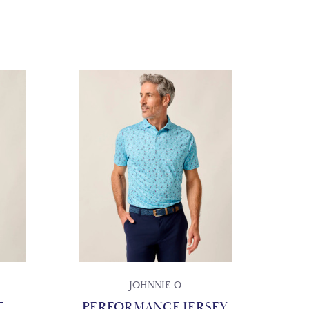
JOHNNIE-O
T
PERFORMANCE JERSEY