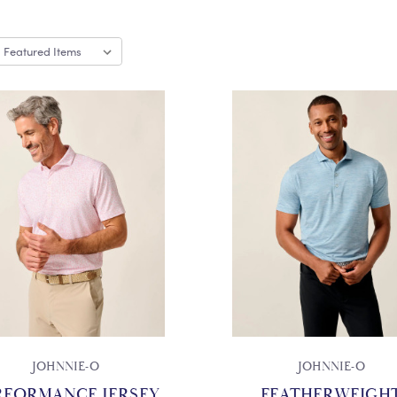
JOHNNIE-O
JOHNNIE-O
RFORMANCE JERSEY
FEATHERWEIGH