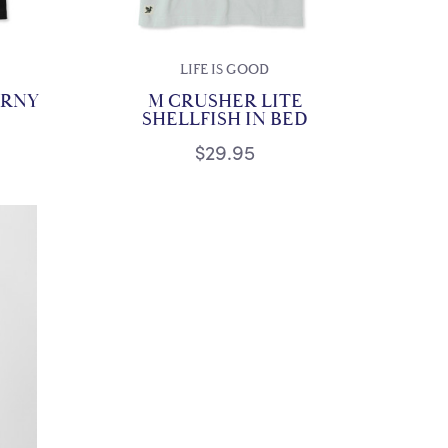
LIFE IS GOOD
ORNY
M CRUSHER LITE
SHELLFISH IN BED
$29.95