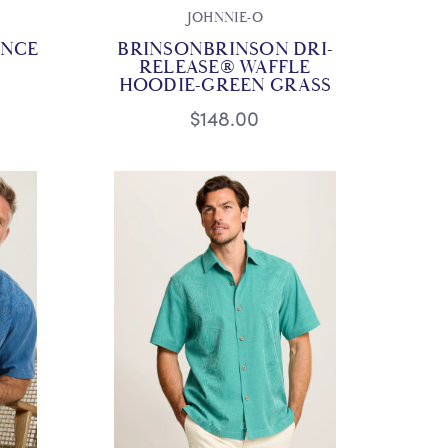
JOHNNIE-O
ANCE
BRINSONBRINSON DRI-
RELEASE® WAFFLE
HOODIE-GREEN GRASS
$148.00