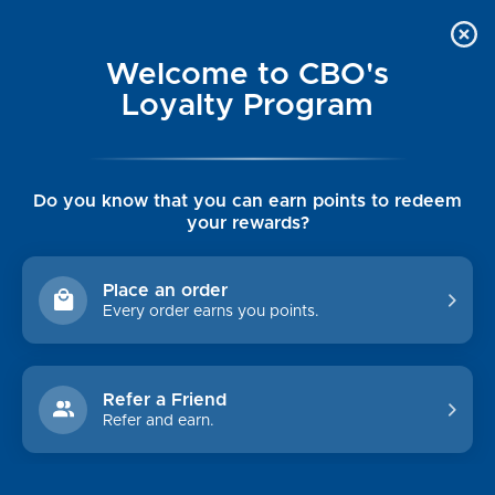
Welcome to CBO's
Loyalty Program
LYNDONN POLO- HEATHER TWILIGHT
Do you know that you can earn points to redeem
your rewards?
JOHNNIE-O
$98.00
Place an order
Write a Review
Every order earns you points.
Refer a Friend
Refer and earn.