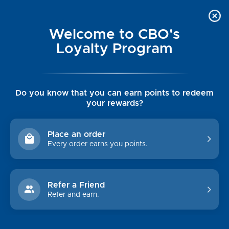
Welcome to CBO's
Loyalty Program
LINEN WIDE LEG TROUSERS
Do you know that you can earn points to redeem
your rewards?
KAREN KANE
$158.00
Place an order
Write a Review
Every order earns you points.
Refer a Friend
Refer and earn.