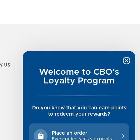
W US
CUSTOMER INFO
Welcome to CBO's
Luxe Cashmere Toppers
Loyalty Program
Rising Tide Tees
UGG SALE
Get in Touch
Do you know that you can earn points
Rewards Program
to redeem your rewards?
About Us
Privacy Policy
Place an order
Shipping Information
Every order earns you points.