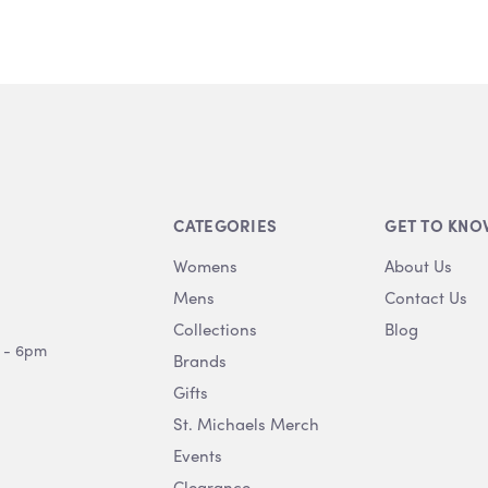
CATEGORIES
GET TO KNO
Womens
About Us
Mens
Contact Us
Collections
Blog
 - 6pm
Brands
Gifts
St. Michaels Merch
Events
Clearance