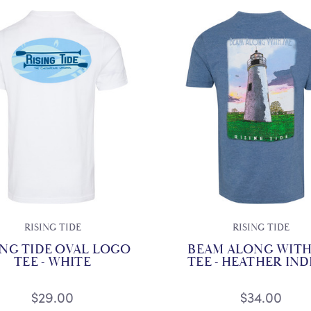
RISING TIDE
RISING TIDE
ING TIDE OVAL LOGO
BEAM ALONG WITH
TEE - WHITE
TEE - HEATHER IN
$29.00
$34.00