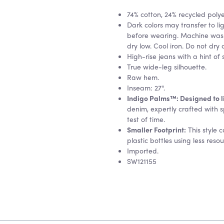
74% cotton, 24% recycled poly
Dark colors may transfer to lig
before wearing. Machine wash
dry low. Cool iron. Do not dry 
High-rise jeans with a hint of 
True wide-leg silhouette.
Raw hem.
Inseam: 27".
Indigo Palms™: Designed to liv
denim, expertly crafted with s
test of time.
Smaller Footprint:
This style 
plastic bottles using less reso
Imported.
SW121155