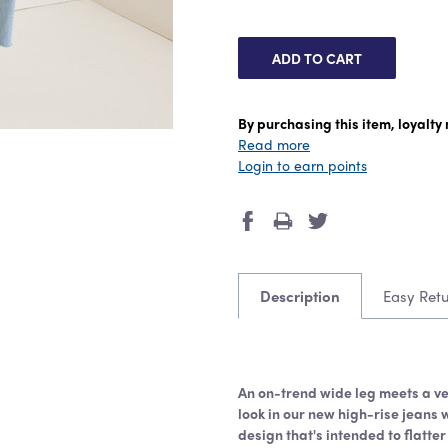
By purchasing this item, loyalt
Read more
Login to earn points
Description
Easy Ret
An on-trend wide leg meets a ve
look in our new high-rise jeans 
design that's intended to flatter