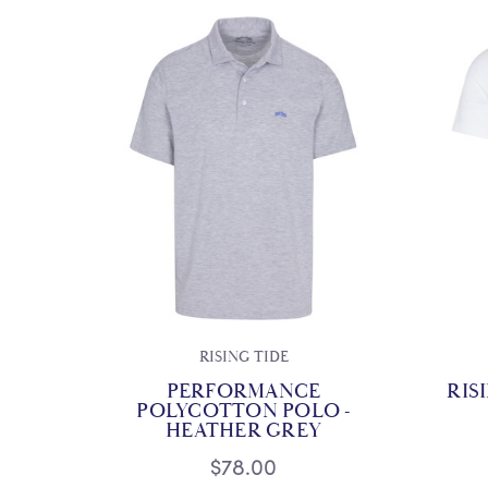
RISING TIDE
PERFORMANCE
RIS
POLYCOTTON POLO -
HEATHER GREY
$78.00