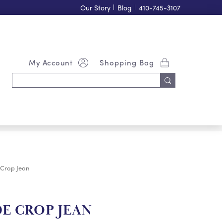
Our Story
|
Blog
|
410-745-3107
My Account
Shopping Bag
Search
Keyword:
 Crop Jean
DE CROP JEAN