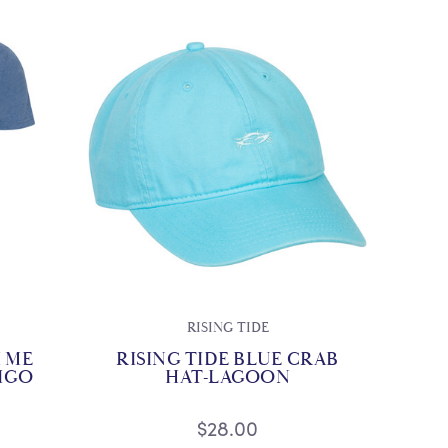
RISING TIDE
 ME
RISING TIDE BLUE CRAB
DIGO
HAT-LAGOON
$28.00