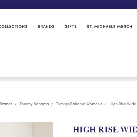
COLLECTIONS
BRANDS
GIFTS
ST. MICHAELS MERCH
Brands
Tommy Bahama
Tommy Bahama Women's
High Rise Wide
HIGH RISE WI