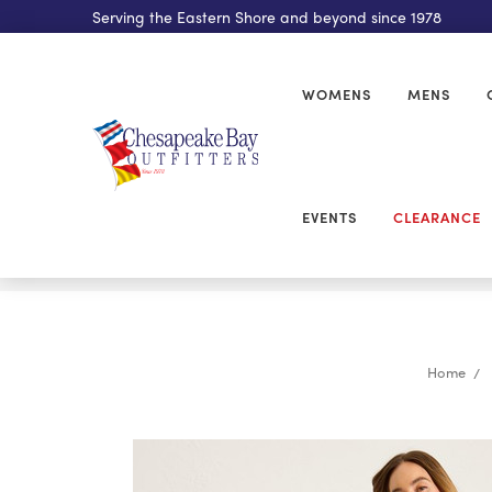
Serving the Eastern Shore and beyond since 1978
WOMENS
MENS
EVENTS
CLEARANCE
Home