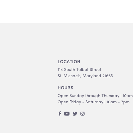
LOCATION
114 South Talbot Street
St. Michaels, Maryland 21663
HOURS
Open Sunday through Thursday | 10am
Open Friday - Saturday | 10am - 7pm