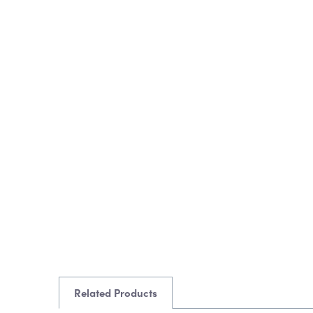
Related Products