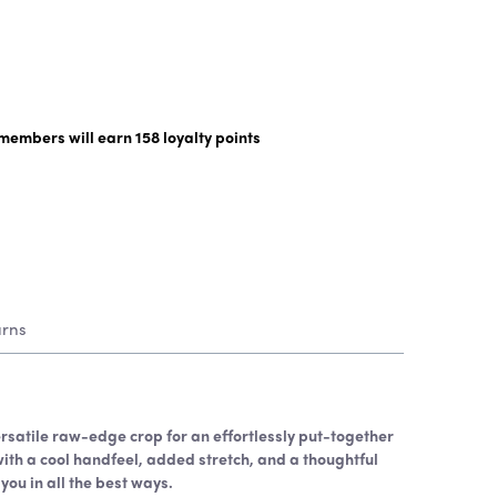
y members will earn
158
loyalty points
urns
rsatile raw-edge crop for an effortlessly put-together
with a cool handfeel, added stretch, and a thoughtful
 you in all the best ways.