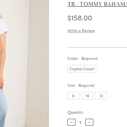
TB - TOMMY BAHAM
$158.00
Write a Review
Color:
Required
Crystal Coast
Size:
Required
6
10
12
Current
Quantity:
Stock:
DECREASE
INCREASE
QUANTITY:
QUANTITY: