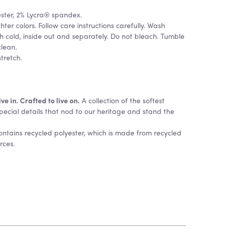
ester, 2% Lycra® spandex.
hter colors. Follow care instructions carefully. Wash
 cold, inside out and separately. Do not bleach. Tumble
clean.
stretch.
e in. Crafted to live on.
A collection of the softest
pecial details that nod to our heritage and stand the
contains recycled polyester, which is made from recycled
urces.