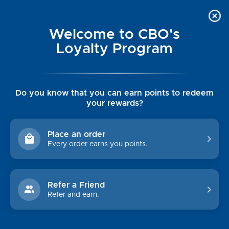
Welcome to CBO's
Loyalty Program
CREW VEST 2.0 GREY FOG
Do you know that you can earn points to redeem
your rewards?
HELLY HANSEN
$135.00
Place an order
Write a Review
Every order earns you points.
Refer a Friend
Refer and earn.