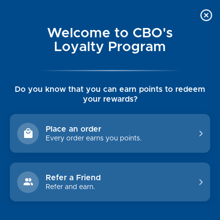
Welcome to CBO's
Loyalty Program
GOBLIN POLARIZED SUNGLASSES -
Do you know that you can earn points to redeem
your rewards?
BLACK
CARVE
Place an order
$49.99
Every order earns you points.
Write a Review
Refer a Friend
Refer and earn.