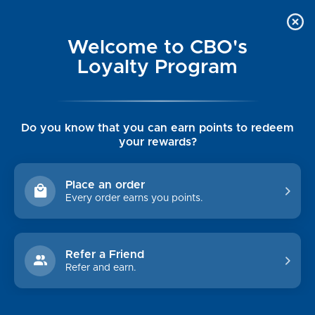
Welcome to CBO's
Loyalty Program
DALE TEE 2.0 - PISTACHIO
Do you know that you can earn points to redeem
your rewards?
JOHNNIE-O
$48.00
Place an order
Write a Review
Every order earns you points.
Refer a Friend
Refer and earn.